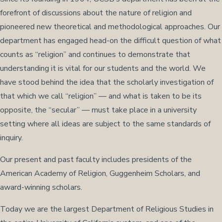
forefront of discussions about the nature of religion and
pioneered new theoretical and methodological approaches. Our
department has engaged head-on the difficult question of what
counts as “religion” and continues to demonstrate that
understanding it is vital for our students and the world. We
have stood behind the idea that the scholarly investigation of
that which we call “religion” — and what is taken to be its
opposite, the “secular” — must take place in a university
setting where all ideas are subject to the same standards of
inquiry.
Our present and past faculty includes presidents of the
American Academy of Religion, Guggenheim Scholars, and
award-winning scholars.
Today we are the largest Department of Religious Studies in