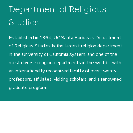
Department of Religious
Studies
Established in 1964, UC Santa Barbara's Department
of Religious Studies is the largest religion department
in the University of California system, and one of the
most diverse religion departments in the world—with
an internationally recognized faculty of over twenty
professors, affiliates, visiting scholars, and a renowned
graduate program.
Home