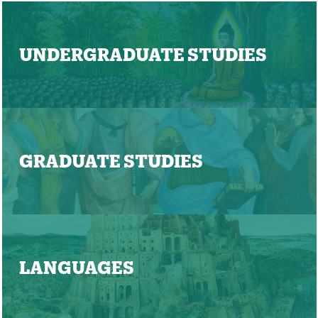
UNDERGRADUATE STUDIES
GRADUATE STUDIES
LANGUAGES