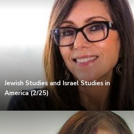
Jewish Studies and Israel Studies in
America (2/25)