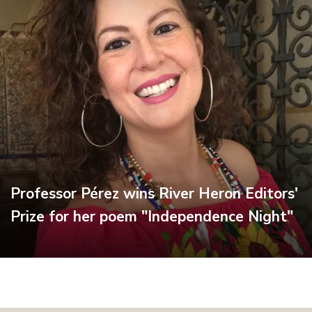
Professor Pérez wins River Heron Editors'
Prize for her poem "Independence Night"