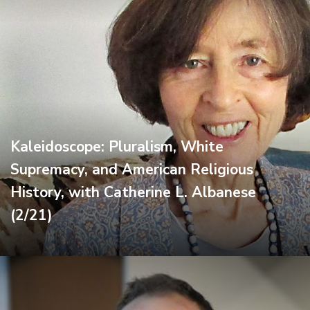
Kaleidoscope: Pluralism, White
Supremacy, and American Religious
History, with Catherine L. Albanese
(2/21)