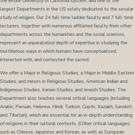
the entire University of California system, and one of the
largest Departments in the US solely dedicated to the secular
study of religion. Our 24 full-time ladder faculty and 7 full-time
lecturers, together with numerous affiliated faculty from other
departments across the humanities and the social sciences,
represent an unparalleled depth of expertise in studying the
multifarious ways in which humans have conceptualized,
interacted with, and contested the sacred.
We offer a Major in Religious Studies, a Major in Middle Eastern
Studies, and minors in Religious Studies, American Indian and
Indigenous Studies, Iranian Studies, and Jewish Studies. The
Department also teaches several critical languages (including
Arabic, Persian, Hebrew, Hindi, Turkish, Coptic, Kazakh, Sanskrit,
and Tibetan), which are essential for an in-depth understanding
of religions in their cultural contexts. (Other critical languages,
such as Chinese, Japanese and Korean, as well as European