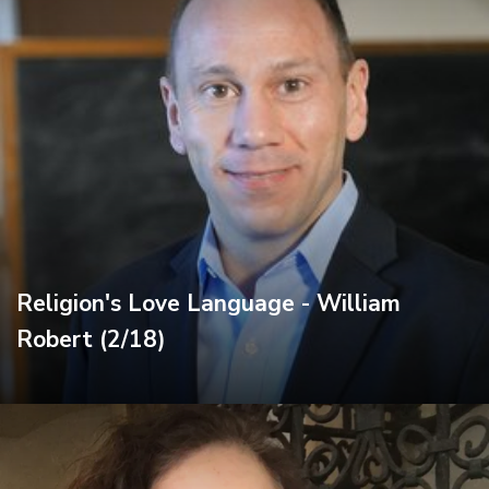
Religion's Love Language - William
Robert (2/18)