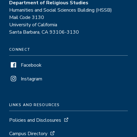
Department of Religious Studies
Humanities and Social Sciences Building (HSSB)
Mail Code 3130
University of California
Santa Barbara, CA 93106-3130
CONNECT
Facebook
Instagram
LINKS AND RESOURCES
Policies and Disclosures
Campus Directory