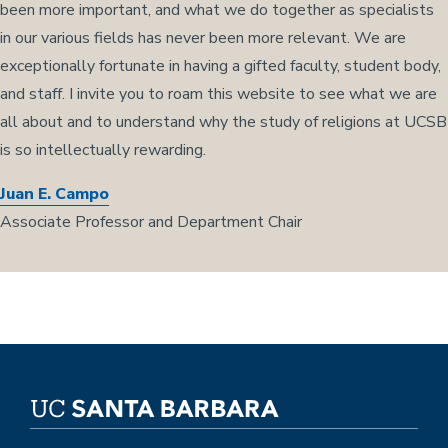
been more important, and what we do together as specialists
in our various fields has never been more relevant. We are
exceptionally fortunate in having a gifted faculty, student body,
and staff. I invite you to roam this website to see what we are
all about and to understand why the study of religions at UCSB
is so intellectually rewarding.
Juan E. Campo
Associate Professor and Department Chair