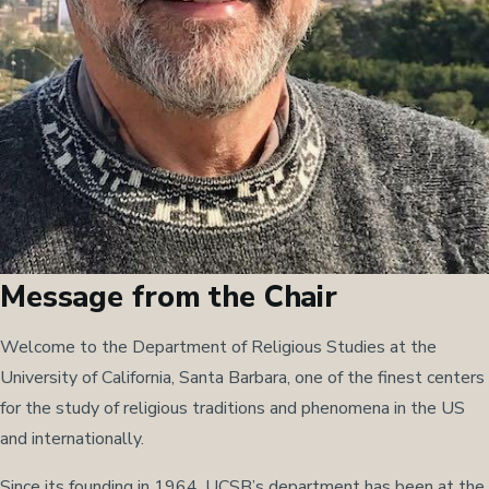
Message from the Chair
Welcome to the Department of Religious Studies at the
University of California, Santa Barbara, one of the finest centers
for the study of religious traditions and phenomena in the US
and internationally.
Since its founding in 1964, UCSB’s department has been at the