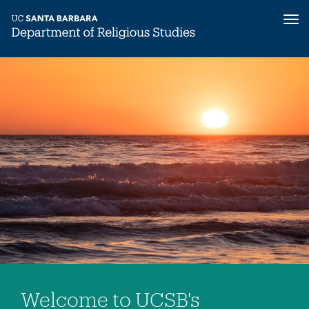
Tog
nav
Skip
to
main
content
Welcome to UCSB's