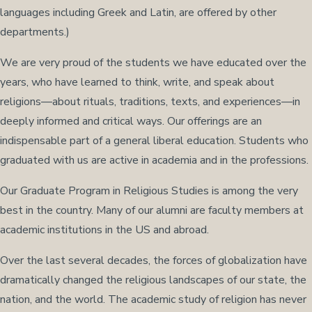
languages including Greek and Latin, are offered by other
departments.)
We are very proud of the students we have educated over the
years, who have learned to think, write, and speak about
religions—about rituals, traditions, texts, and experiences—in
deeply informed and critical ways. Our offerings are an
indispensable part of a general liberal education. Students who
graduated with us are active in academia and in the professions.
Our Graduate Program in Religious Studies is among the very
best in the country. Many of our alumni are faculty members at
academic institutions in the US and abroad.
Over the last several decades, the forces of globalization have
dramatically changed the religious landscapes of our state, the
nation, and the world. The academic study of religion has never