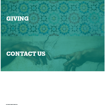
GIVING
CONTACT US