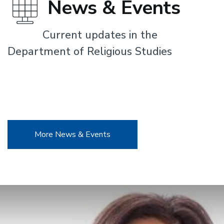
News & Events
Current updates in the
Department of Religious Studies
More News & Events