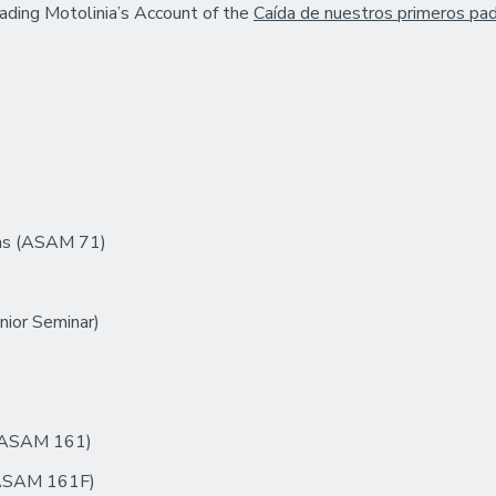
eading Motolinia’s Account of the
Caída de nuestros primeros pa
ons (ASAM 71)
nior Seminar)
 (ASAM 161)
 (ASAM 161F)