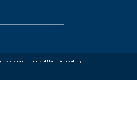
ights Reserved.
Terms of Use
Accessibility