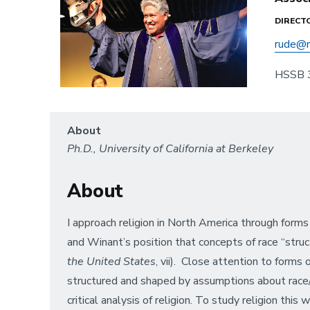
DIRECT
rude@r
HSSB 
About
Ph.D., University of California at Berkeley
About
I approach religion in North America through forms
and Winant’s position that concepts of race “struct
the United States
, vii). Close attention to forms
structured and shaped by assumptions about race/et
critical analysis of religion. To study religion th