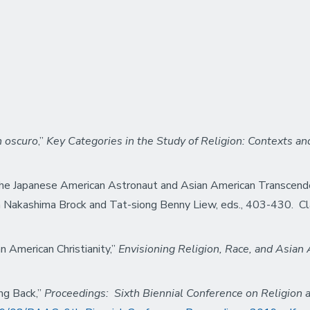
n oscuro
,”
Key
Categories in the Study of Religion: Contexts an
The Japanese American Astronaut and Asian American Transcend
a Nakashima Brock and
Tat-siong Benny Liew, eds.,
403-430. Cl
 American Christianity,”
Envisioning Religion, Race, and Asian
ng Back,”
Proceedings: Sixth Biennial Conference on Religion