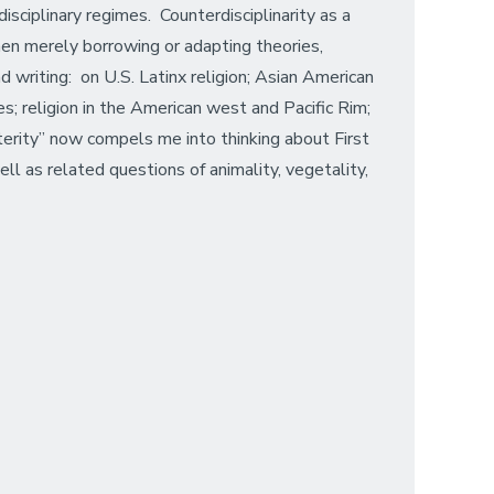
isciplinary regimes. Counterdisciplinarity as a
hen merely borrowing or adapting theories,
d writing: on U.S. Latinx religion; Asian American
tes; religion in the American west and Pacific Rim;
alterity” now compels me into thinking about First
l as related questions of animality, vegetality,