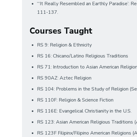
“‘It Really Resembled an Earthly Paradise’: R
111-137.
Courses Taught
RS 9: Religion & Ethnicity
RS 16: Chicano/Latino Religious Traditions
RS 71: Introduction to Asian American Religi
RS 90AZ: Aztec Religion
RS 104: Problems in the Study of Religion (Se
RS 110F: Religion & Science Fiction
RS 116E: Evangelical Christianity in the U.S.
RS 123: Asian American Religious Traditions
RS 123F Filipinx/Filipino American Religions