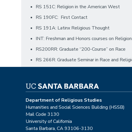
RS 151C: Religion in the American West
RS 190FC: First Contact
RS 191A: Latinx Religious Thought
INT: Freshman and Honors courses on Religion
RS200RR: Graduate “200-Course” on Race
RS 266R: Graduate Seminar in Race and Relig
Department of Religious Studies
Humanities and Social Sciences Building (HSSB)
Mail Code 3130
University of California
Santa Barbara, CA 93106-3130