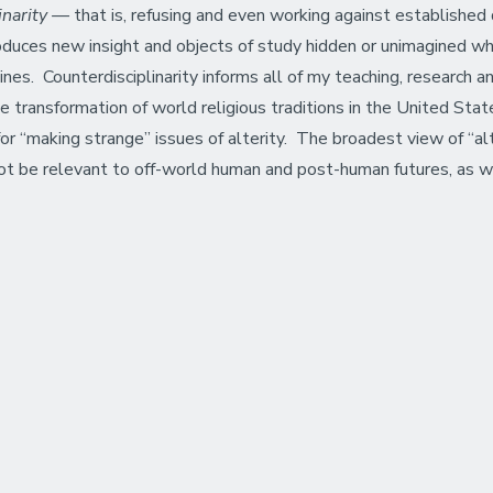
linarity —
that is, refusing and even working against established d
roduces new insight and objects of study hidden or unimagined w
es. Counterdisciplinarity informs all of my teaching, research an
the transformation of world religious traditions in the United Sta
e for “making strange” issues of alterity. The broadest view of “
ot be relevant to off-world human and post-human futures, as wel