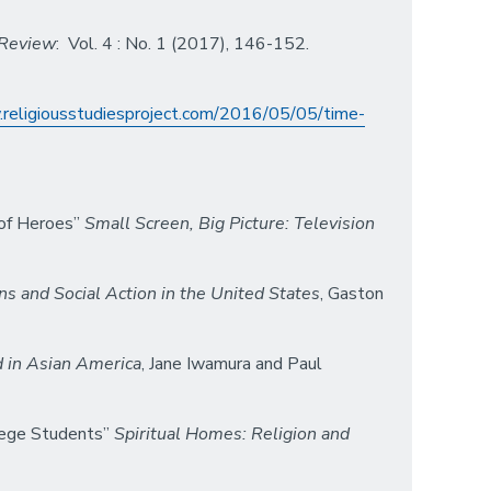
 Review
: Vol. 4 : No. 1 (2017), 146-152.
.religiousstudiesproject.com/2016/05/05/time-
 of Heroes”
Small Screen, Big Picture: Television
ns and Social Action in the United States
, Gaston
d in Asian America
, Jane Iwamura and Paul
llege Students”
Spiritual Homes: Religion and