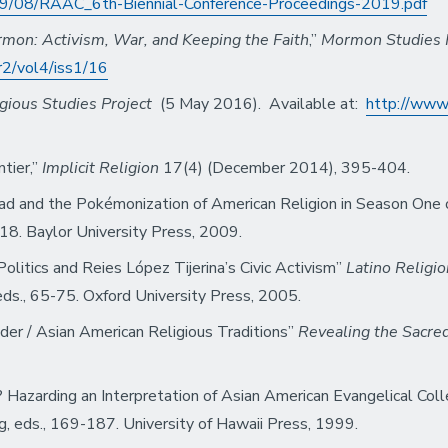
2019/08/RAAC_6th-Biennial-Conference-Proceedings-2019.pdf
on: Activism, War, and Keeping the Faith
,”
Mormon Studies
r2/vol4/iss1/16
gious Studies Project
(5 May 2016). Available at:
http://www
ntier,”
Implicit Religion
17(4) (December 2014), 395-404.
Dread and the Pokémonization of American Religion in Season One
18. Baylor University Press, 2009.
Politics and Reies López Tijerina’s Civic Activism”
Latino Religio
 eds., 65-75. Oxford University Press, 2005.
nder / Asian American Religious Traditions”
Revealing the Sacre
 Hazarding an Interpretation of Asian American Evangelical Co
g, eds., 169-187. University of Hawaii Press, 1999.