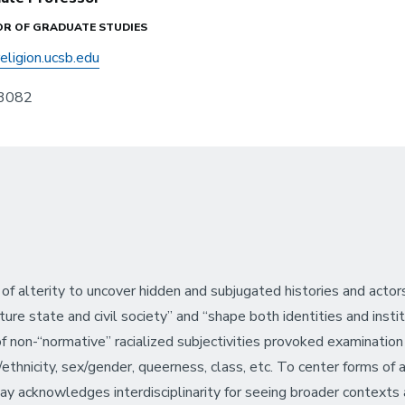
OR OF GRADUATE STUDIES
eligion.ucsb.edu
3082
 of alterity to uncover hidden and subjugated histories and acto
ure state and civil society” and “shape both identities and institu
 of non-“normative” racialized subjectivities provoked examination
hnicity, sex/gender, queerness, class, etc. To center forms of a
is way acknowledges interdisciplinarity for seeing broader contex