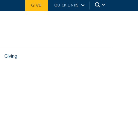
GIVE
QUICK LINKS
Giving