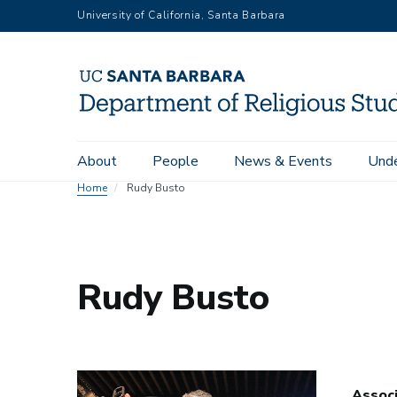
Skip
University of California, Santa Barbara
to
main
content
Main
About
People
News & Events
Unde
navigation
Home
Rudy Busto
Rudy Busto
Assoc