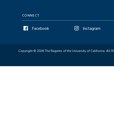
CONNECT
Facebook
Instagram
Copyright © 2026 The Regents of the University of California. All R