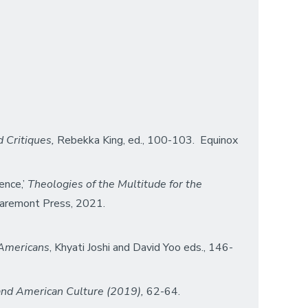
d Critiques,
Rebekka King, ed., 100-103. Equinox
ence,’
Theologies of the Multitude for the
aremont Press, 2021.
 Americans
, Khyati Joshi and David Yoo eds., 146-
 and American Culture (2019),
62-64.