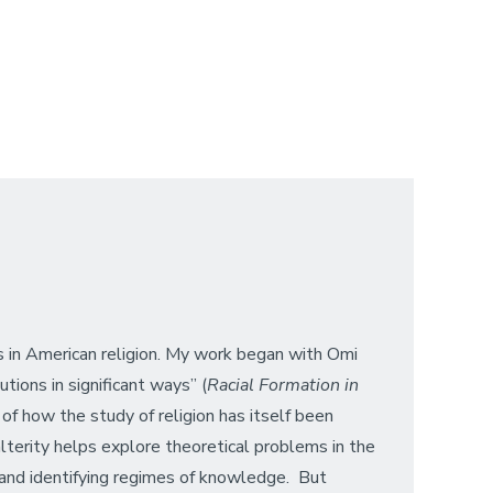
rs in American religion. My work began with Omi
tions in significant ways” (
Racial Formation in
 of how the study of religion has itself been
lterity helps explore theoretical problems in the
ts and identifying regimes of knowledge. But