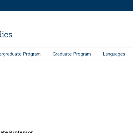
rgraduate Program
Graduate Program
Languages
iate Professor