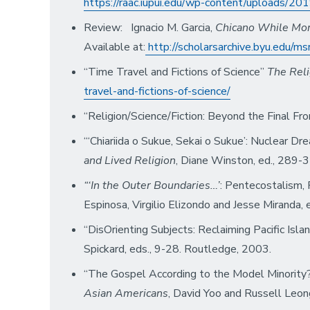
https://raac.iupui.edu/wp-content/uploads/
Review: Ignacio M. Garcia,
Chicano While Morm
Available at:
http://scholarsarchive.byu.edu/ms
“Time Travel and Fictions of Science”
The Reli
travel-and-fictions-of-science/
“Religion/Science/Fiction: Beyond the Final Fro
“‘Chiariida o Sukue, Sekai o Sukue’: Nuclear 
and Lived Religion
, Diane Winston, ed., 289-3
“‘In the Outer Boundaries…’
: Pentecostalism, 
Espinosa, Virgilio Elizondo and Jesse Miranda,
“DisOrienting Subjects: Reclaiming Pacific Isla
Spickard, eds., 9-28. Routledge, 2003.
“The Gospel According to the Model Minority?
Asian Americans
, David Yoo and Russell Leon