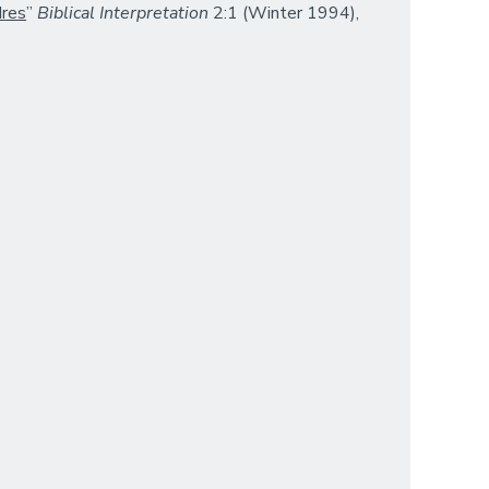
dres
”
Biblical Interpretation
2:1 (Winter 1994),