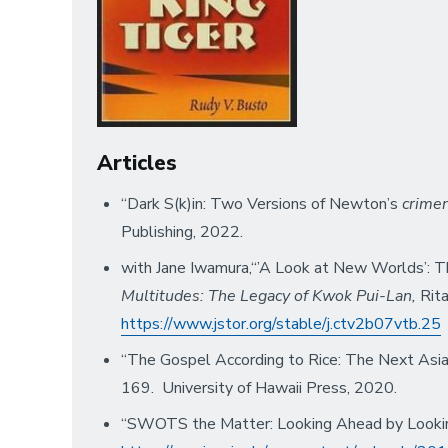
Articles
“Dark S(k)in: Two Versions of Newton’s
crime
Publishing, 2022.
with Jane Iwamura,“’A Look at New Worlds’: 
Multitudes: The Legacy of Kwok Pui-Lan,
Rit
https://www.jstor.org/stable/j.ctv2b07vtb.25
“The Gospel According to Rice: The Next Asian
169. University of Hawaii Press, 2020.
“SWOTS the Matter: Looking Ahead by Looki