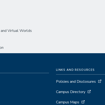
 and Virtual Worlds
ion
LINKS AND RESOURCES
Policies and Disclosures
Campus Directory
Campus Maps