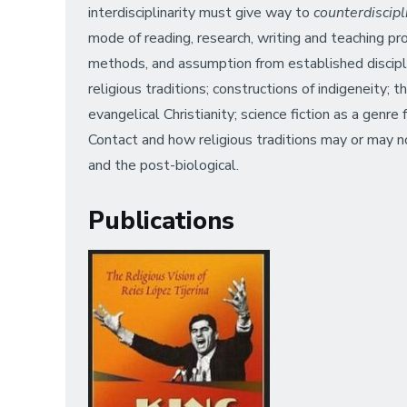
interdisciplinarity must give way to
counterdiscip
mode of reading, research, writing and teaching p
methods, and assumption from established disciplin
religious traditions; constructions of indigeneity; 
evangelical Christianity; science fiction as a genr
Contact and how religious traditions may or may n
and the post-biological.
Publications
Image