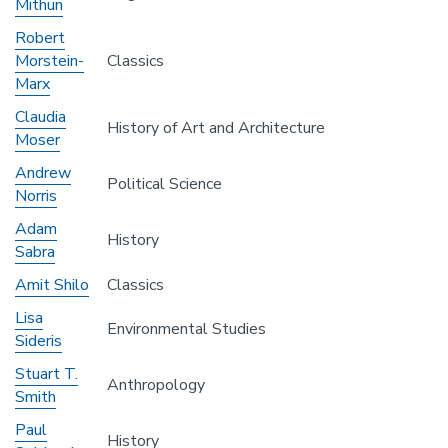
Mithun
Robert
Morstein-
Classics
Marx
Claudia
History of Art and Architecture
Moser
Andrew
Political Science
Norris
Adam
History
Sabra
Amit Shilo
Classics
Lisa
Environmental Studies
Sideris
Stuart T.
Anthropology
Smith
Paul
History