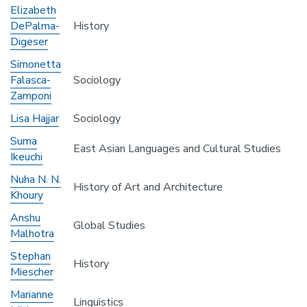
Elizabeth
DePalma-
History
Digeser
Simonetta
Falasca-
Sociology
Zamponi
Lisa Hajjar
Sociology
Suma
East Asian Languages and Cultural Studies
Ikeuchi
Nuha N. N.
History of Art and Architecture
Khoury
Anshu
Global Studies
Malhotra
Stephan
History
Miescher
Marianne
Linguistics