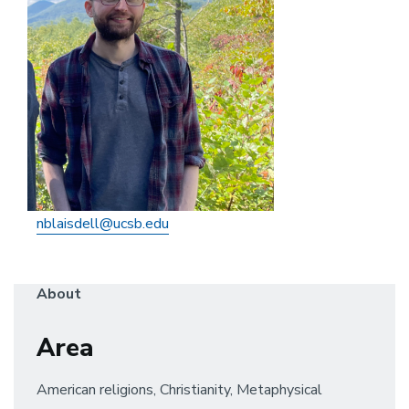
nblaisdell@ucsb.edu
About
Area
American religions, Christianity, Metaphysical