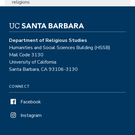
religions
Department of Religious Studies
Humanities and Social Sciences Building (HSSB)
Mail Code 3130
University of California
Santa Barbara, CA 93106-3130
CONNECT
Facebook
Instagram