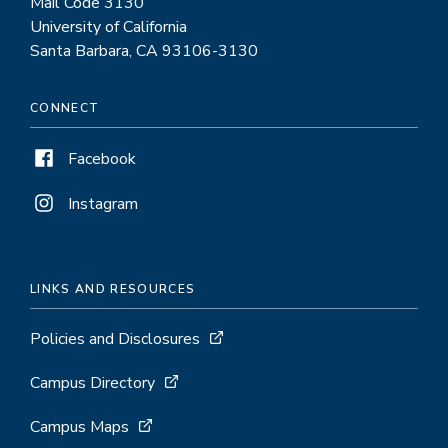
Mail Code 3130
University of California
Santa Barbara, CA 93106-3130
CONNECT
Facebook
Instagram
LINKS AND RESOURCES
Policies and Disclosures
Campus Directory
Campus Maps