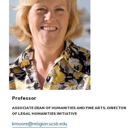
Professor
ASSOCIATE DEAN OF HUMANITIES AND FINE ARTS, DIRECTOR
OF LEGAL HUMANITIES INITIATIVE
kmoore@religion.ucsb.edu