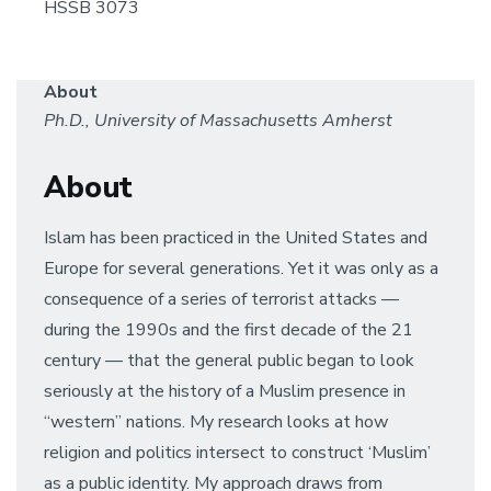
HSSB 3073
About
Ph.D., University of Massachusetts Amherst
About
Islam has been practiced in the United States and
Europe for several generations. Yet it was only as a
consequence of a series of terrorist attacks —
during the 1990s and the first decade of the 21
century — that the general public began to look
seriously at the history of a Muslim presence in
“western” nations. My research looks at how
religion and politics intersect to construct ‘Muslim’
as a public identity. My approach draws from