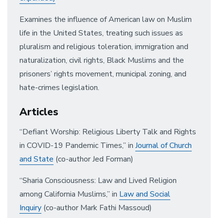
Examines the influence of American law on Muslim
life in the United States, treating such issues as
pluralism and religious toleration, immigration and
naturalization, civil rights, Black Muslims and the
prisoners’ rights movement, municipal zoning, and
hate-crimes legislation.
Articles
“Defiant Worship: Religious Liberty Talk and Rights
in COVID-19 Pandemic Times,” in
Journal of Church
and State
(co-author Jed Forman)
“Sharia Consciousness: Law and Lived Religion
among California Muslims,” in
Law and Social
Inquiry
(co-author Mark Fathi Massoud)