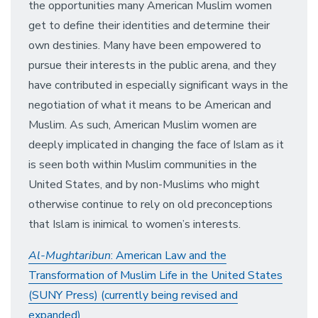
the opportunities many American Muslim women
get to define their identities and determine their
own destinies. Many have been empowered to
pursue their interests in the public arena, and they
have contributed in especially significant ways in the
negotiation of what it means to be American and
Muslim. As such, American Muslim women are
deeply implicated in changing the face of Islam as it
is seen both within Muslim communities in the
United States, and by non-Muslims who might
otherwise continue to rely on old preconceptions
that Islam is inimical to women’s interests.
Al-Mughtaribun
: American Law and the
Transformation of Muslim Life in the United States
(SUNY Press) (currently being revised and
expanded)