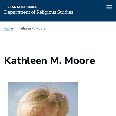
Tog
nav
Skip
Home
Kathleen M. Moore
to
main
content
Kathleen M. Moore