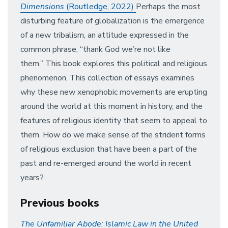
Dimensions
(Routledge, 2022)
Perhaps the most
disturbing feature of globalization is the emergence
of a new tribalism, an attitude expressed in the
common phrase, “thank God we’re not like
them.” This book explores this political and religious
phenomenon. This collection of essays examines
why these new xenophobic movements are erupting
around the world at this moment in history, and the
features of religious identity that seem to appeal to
them. How do we make sense of the strident forms
of religious exclusion that have been a part of the
past and re-emerged around the world in recent
years?
Previous books
The Unfamiliar Abode: Islamic Law in the United