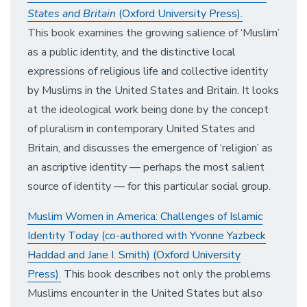
States and Britain
(Oxford University Press).
This book examines the growing salience of ‘Muslim’
as a public identity, and the distinctive local
expressions of religious life and collective identity
by Muslims in the United States and Britain. It looks
at the ideological work being done by the concept
of pluralism in contemporary United States and
Britain, and discusses the emergence of ‘religion’ as
an ascriptive identity — perhaps the most salient
source of identity — for this particular social group.
Muslim Women in America: Challenges of Islamic
Identity Today (co-authored with Yvonne Yazbeck
Haddad and Jane I. Smith) (Oxford University
Press).
This book describes not only the problems
Muslims encounter in the United States but also