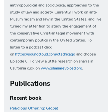
anthropological and sociological approaches to the
study of law and society. Currently, I work on anti-
Muslim racism and law in the United States, and I’ve
turned my attention to study the engagement of
the conservative Christian legal movement with
contemporary politics in the United States. To
listen to a podcast click
on
https://soundcloud.com/ctschicago
and choose
Episode 6. To view a little research on shari’a in
California click on
www.shariarevoiced.org
.
Publications
Recent book
Religious Othering: Global