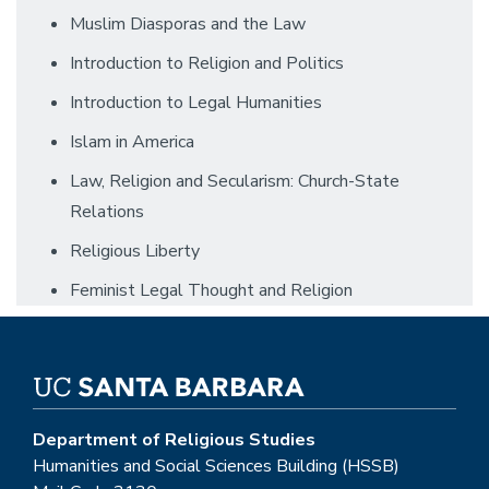
Muslim Diasporas and the Law
Introduction to Religion and Politics
Introduction to Legal Humanities
Islam in America
Law, Religion and Secularism: Church-State
Relations
Religious Liberty
Feminist Legal Thought and Religion
Department of Religious Studies
Humanities and Social Sciences Building (HSSB)