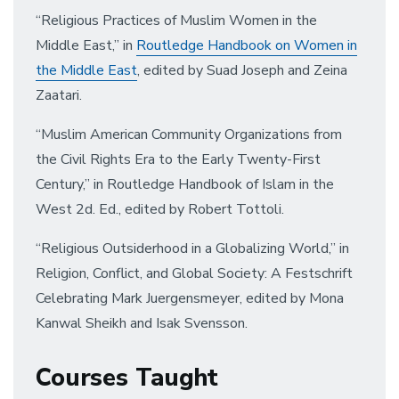
“Religious Practices of Muslim Women in the
Middle East,” in
Routledge Handbook on Women in
the Middle East
, edited by Suad Joseph and Zeina
Zaatari.
“Muslim American Community Organizations from
the Civil Rights Era to the Early Twenty-First
Century,” in Routledge Handbook of Islam in the
West 2d. Ed., edited by Robert Tottoli.
“Religious Outsiderhood in a Globalizing World,” in
Religion, Conflict, and Global Society: A Festschrift
Celebrating Mark Juergensmeyer, edited by Mona
Kanwal Sheikh and Isak Svensson.
Courses Taught