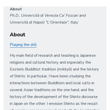
About
Ph.D., Università di Venezia Ca' Foscari and
Università di Napoli "L'Orientale", Italy
About
Playing the shō
My main field of research and teaching is Japanese
religions and cultural history, and especially the
Esoteric Buddhist tradition (
mikkyō
) and the history
of Shinto. In particular, I have been studying the
interactions between Buddhism and local cults in
several Asian traditions on the one hand, and the
history of the development of the Shinto discourse
in Japan on the other. I envision Shinto as the result