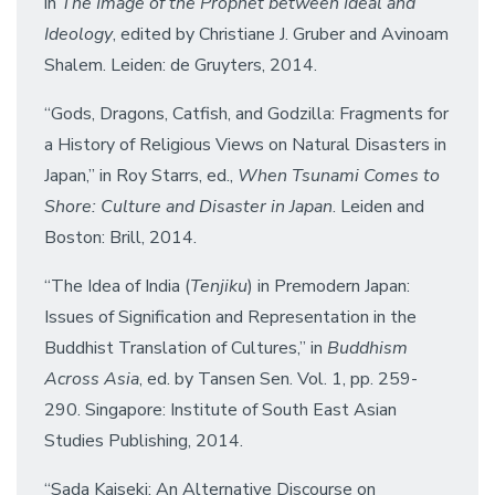
in
The Image of the Prophet between Ideal and
Ideology
, edited by Christiane J. Gruber and Avinoam
Shalem. Leiden: de Gruyters, 2014.
“Gods, Dragons, Catfish, and Godzilla: Fragments for
a History of Religious Views on Natural Disasters in
Japan,” in Roy Starrs, ed.,
When Tsunami Comes to
Shore: Culture and Disaster in Japan
. Leiden and
Boston: Brill, 2014.
“The Idea of India (
Tenjiku
) in Premodern Japan:
Issues of Signification and Representation in the
Buddhist Translation of Cultures,” in
Buddhism
Across Asia
, ed. by Tansen Sen. Vol. 1, pp. 259-
290. Singapore: Institute of South East Asian
Studies Publishing, 2014.
“Sada Kaiseki: An Alternative Discourse on