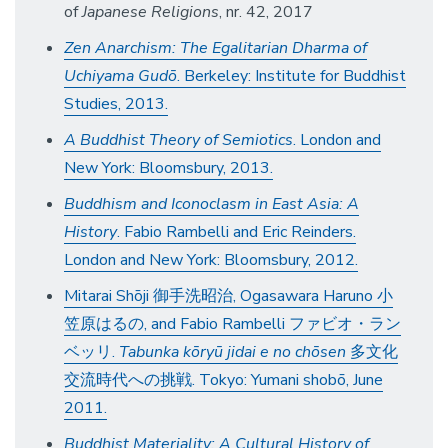
of
Japanese
Religions
, nr. 42, 2017
Zen Anarchism: The Egalitarian Dharma of
Uchiyama Gudō
. Berkeley: Institute for Buddhist
Studies, 2013.
A Buddhist Theory of Semiotics
. London and
New York: Bloomsbury, 2013.
Buddhism and Iconoclasm in East Asia: A
History
. Fabio Rambelli and Eric Reinders.
London and New York: Bloomsbury, 2012.
Mitarai Shōji 御手洗昭治, Ogasawara Haruno 小
笠原はるの, and Fabio Rambelli ファビオ・ラン
ベッリ.
Tabunka kōryū jidai e no chōsen
多文化
交流時代への挑戦. Tokyo: Yumani shobō, June
2011.
Buddhist Materiality: A Cultural History of