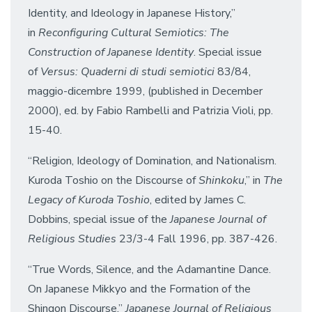
Identity, and Ideology in Japanese History,”
in
Reconfiguring Cultural Semiotics: The
Construction of Japanese Identity
. Special issue
of
Versus: Quaderni di studi semiotici
83/84,
maggio-dicembre 1999, (published in December
2000), ed. by Fabio Rambelli and Patrizia Violi, pp.
15-40.
“Religion, Ideology of Domination, and Nationalism.
Kuroda Toshio on the Discourse of
Shinkoku
,” in
The
Legacy of Kuroda Toshio
, edited by James C.
Dobbins, special issue of the
Japanese Journal of
Religious Studies
23/3-4 Fall 1996, pp. 387-426.
“True Words, Silence, and the Adamantine Dance.
On Japanese Mikkyo and the Formation of the
Shingon Discourse,”
Japanese Journal of Religious