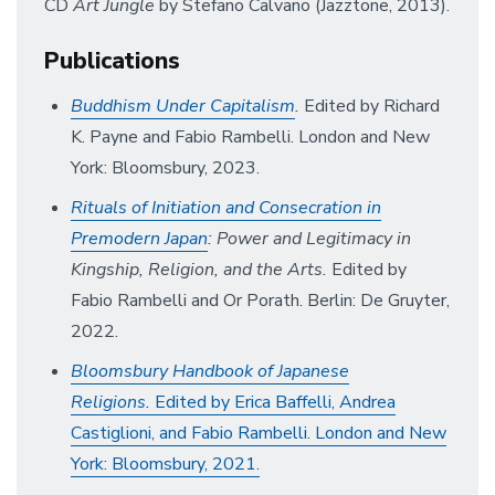
CD
Art Jungle
by Stefano Calvano (Jazztone, 2013).
Publications
Buddhism Under Capitalism
.
Edited by Richard
K. Payne and Fabio Rambelli. London and New
York: Bloomsbury, 2023.
Rituals of Initiation and Consecration in
Premodern Japan
: Power and Legitimacy in
Kingship, Religion, and the Arts.
Edited by
Fabio Rambelli and Or Porath. Berlin: De Gruyter,
2022.
Bloomsbury Handbook of Japanese
Religions.
Edited by Erica Baffelli, Andrea
Castiglioni, and Fabio Rambelli. London and New
York: Bloomsbury, 2021.