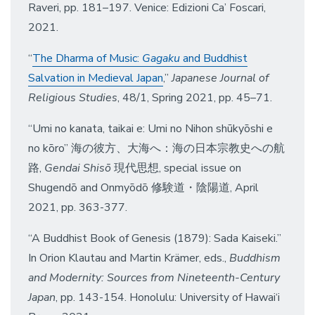
Raveri, pp. 181–197. Venice: Edizioni Ca’ Foscari,
2021.
“
The Dharma of Music:
Gagaku
and Buddhist
Salvation in Medieval Japan
,”
Japanese Journal of
Religious Studies
, 48/1, Spring 2021, pp. 45–71.
“Umi no kanata, taikai e: Umi no Nihon shūkyōshi e
no kōro” 海の彼方、大海へ：海の日本宗教史への航
路,
Gendai Shisō
現代思想, special issue on
Shugendō and Onmyōdō 修験道・陰陽道, April
2021, pp. 363-377.
“A Buddhist Book of Genesis (1879): Sada Kaiseki.”
In Orion Klautau and Martin Krämer, eds.,
Buddhism
and Modernity: Sources from Nineteenth-Century
Japan
, pp. 143-154. Honolulu: University of Hawai‘i