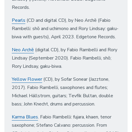
Records.
Pearls
(CD and digital CD), by Neo Archē (Fabio
Rambelli: shō and uchimono and Rory Lindsay: gaku-
biwa with guests), April 2023. Edgetone Records.
Neo Archē
(digital CD), by Fabio Rambelli and Rory
Lindsay (September 2020). Fabio Rambelli, shō;
Rory Lindsay, gaku-biwa.
Yellow Flower
(CD), by Sofar Sonear (Jazztone,
2017). Fabio Rambelli, saxophones and flutes;
Michael Hällstrom, guitars; Tevfik Bultan, double
bass; John Knecht, drums and percussion.
Karma Blues
. Fabio Rambelli: fujara, khaen, tenor
saxophone; Stefano Calvano: percussion. From