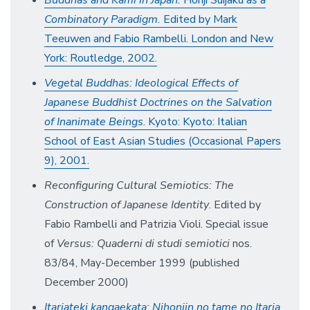
Buddhas and Kami in Japan:
Honji Suijaku
as a
Combinatory Paradigm.
Edited by Mark
Teeuwen and Fabio Rambelli. London and New
York: Routledge, 2002.
Vegetal Buddhas: Ideological Effects of
Japanese Buddhist Doctrines on the Salvation
of Inanimate Beings
. Kyoto: Kyoto: Italian
School of East Asian Studies (Occasional Papers
9), 2001.
Reconfiguring Cultural Semiotics: The
Construction of Japanese Identity
. Edited by
Fabio Rambelli and Patrizia Violi. Special issue
of
Versus: Quaderni di studi semiotici
nos.
83/84, May-December 1999 (published
December 2000)
Itariateki kangaekata: Nihonjin no tame no Itaria