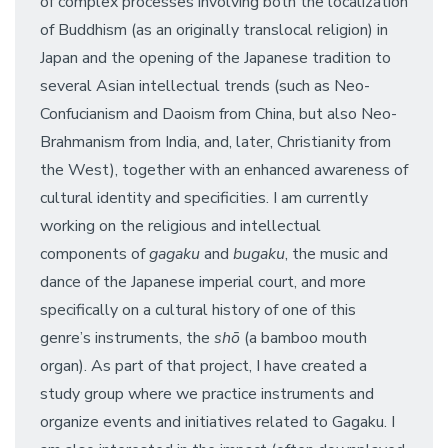
of complex processes involving both the localization
of Buddhism (as an originally translocal religion) in
Japan and the opening of the Japanese tradition to
several Asian intellectual trends (such as Neo-
Confucianism and Daoism from China, but also Neo-
Brahmanism from India, and, later, Christianity from
the West), together with an enhanced awareness of
cultural identity and specificities. I am currently
working on the religious and intellectual
components of
gagaku
and
bugaku
, the music and
dance of the Japanese imperial court, and more
specifically on a cultural history of one of this
genre’s instruments, the
shō
(a bamboo mouth
organ). As part of that project, I have created a
study group where we practice instruments and
organize events and initiatives related to Gagaku. I