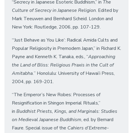
“Secrecy in Japanese Esoteric Buddhism,” in
The
Culture of Secrecy in Japanese Religion
. Edited by
Mark Teeuwen and Bernhard Scheid. London and
New York: Routledge, 2006, pp. 107-129.
“‘Just Behave as You Like’: Radical Amida Cults and
Popular Religiosity in Premodern Japan,” in Richard K.
Payne and Kenneth K. Tanaka, eds., “
Approaching
the Land of Bliss: Religious Praxis in the Cult of
Amitabha.
” Honolulu: University of Hawai’i Press,
2004, pp. 169-201.
“The Emperor’s New Robes: Processes of
Resignification in Shingon Imperial Rituals,”
in
Buddhist Priests, Kings, and Marginals: Studies
on Medieval Japanese Buddhism
, ed. by Bernard
Faure. Special issue of the
Cahiers d’Extreme-