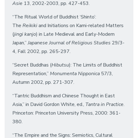
Asie
13, 2002-2003, pp. 427-453.
“The Ritual World of Buddhist ‘Shinto’:
The
Reikiki
and Initiations on Kami-related Matters
(
jingi kanjo
) in Late Medieval and Early-Modern
Japan,”
Japanese Journal of Religious Studies
29/3-
4, Fall 2002, pp. 265-297.
“Secret Buddhas (
Hibutsu
): The Limits of Buddhist
Representation,”
Monumenta Nipponica
57/3,
Autumn 2002, pp. 271-307.
“Tantric Buddhism and Chinese Thought in East
Asia,” in David Gordon White, ed.,
Tantra in Practice
.
Princeton: Princeton University Press, 2000: 361-
380.
“The Empire and the Signs: Semiotics, Cultural