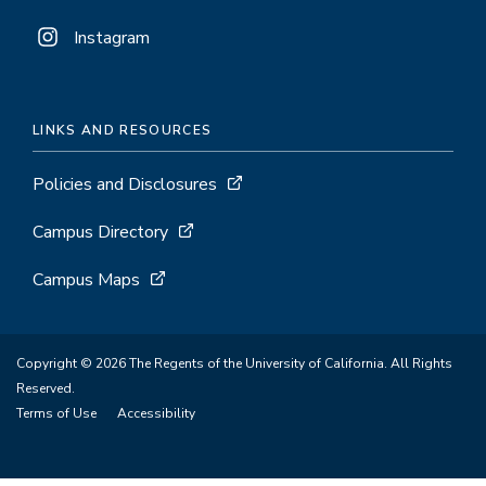
Instagram
LINKS AND RESOURCES
Policies and Disclosures
Campus Directory
Campus Maps
Copyright © 2026 The Regents of the University of California. All Rights
Reserved.
Terms of Use
Accessibility