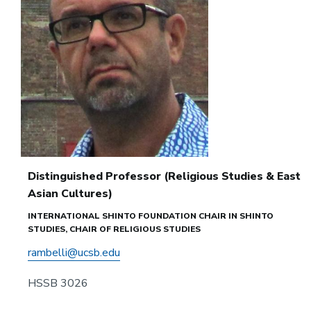
Distinguished Professor (Religious Studies & East
Asian Cultures)
INTERNATIONAL SHINTO FOUNDATION CHAIR IN SHINTO
STUDIES, CHAIR OF RELIGIOUS STUDIES
rambelli@ucsb.edu
HSSB 3026