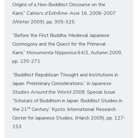
Origins of a Non-Buddhist Discourse on the
Kami,”
Cahiers d’Extrême-Asie
16, 2006-2007
(Winter 2009), pp. 305-325.
“Before the First Buddha: Medieval Japanese
Cosmogony and the Quest for the Primeval
Kami,”
Monumenta Nipponica
64/2, Autumn 2009,
pp. 235-271.
“Buddhist Republican Thought and Institutions in
Japan: Preliminary Considerations,” in
Japanese
Studies Around the World 2008
, Special Issue
“Scholars of Buddhism in Japan: Buddhist Studies in
st
the 21
Century.” Kyoto: International Research
Center for Japanese Studies, (March 2009), pp. 127-
153.