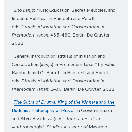
“
Shō kanjō
: Music Education, Secret Melodies, and
Imperial Politics.” In Rambelli and Porath,
eds.
Rituals of Initiation and Consecration in
Premodern Japan
: 435–460. Berlin: De Gruyter,
2022.
“General Introduction: Rituals of Initiation and
Consecration (
kanjō
) in Premodern Japan,” by Fabio
Rambelli and Or Porath. In Rambelli and Porath,
eds.
Rituals of Initiation and Consecration in
Premodern Japan
: 1–30. Berlin: De Gruyter, 2022.
“
The Sutra of Druma, King of the Kinnara
and the
Buddhist Philosophy of Music
.” In Giovanni Bulian
and Silvia Rivadossi (eds.),
Itineraries of an
Anthropologist. Studies in Honor
of Massimo