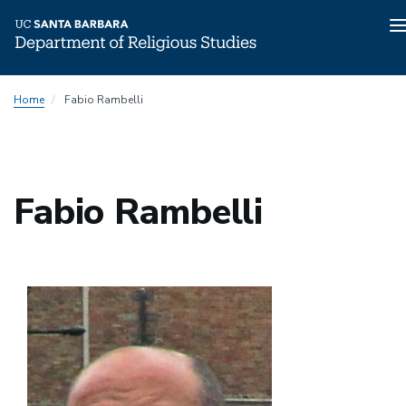
n
Skip
Home
Fabio Rambelli
to
main
content
Fabio Rambelli