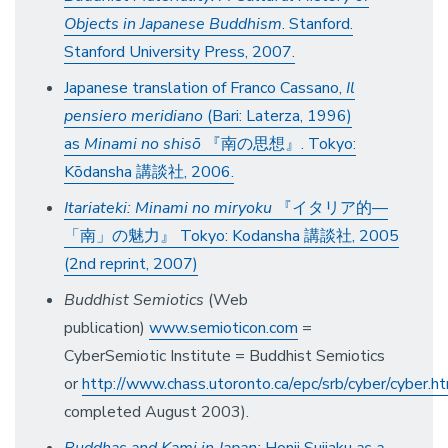
Objects in Japanese Buddhism
. Stanford.
Stanford University Press, 2007.
Japanese translation of Franco Cassano,
Il
pensiero meridiano
(Bari: Laterza, 1996)
as
Minami no shisō
『南の思想』. Tokyo:
Kōdansha 講談社, 2006.
Itariateki: Minami no miryoku
『イタリア的—
「南」の魅力』 Tokyo: Kodansha 講談社, 2005
(2nd reprint, 2007)
Buddhist Semiotics
(Web
publication)
www.semioticon.com
=
CyberSemiotic Institute = Buddhist Semiotics
or
http://www.chass.utoronto.ca/epc/srb/cyber/cyber.h
completed August 2003).