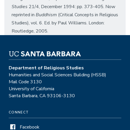
Studies
21/4, December 1994: pp. 373-405. Now
reprinted in
Buddhism
(Critical Concepts in Religious
Studies), vol. 6. Ed. by Paul Williams. London:
Routledge, 2005.
Department of Religious Studies
Humanities and Social Sciences Building (HSSB)
Mail Code 3130
University of California
Santa Barbara, CA 93106-3130
CONNECT
Facebook