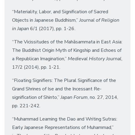
“Materiality, Labor, and Signification of Sacred
Objects in Japanese Buddhism,”
Journal of Religion
in Japan
6/1 (2017), pp. 1-26.
“The Vicissitudes of the Mahāsammata in East Asia:
The Buddhist Origin Myth of Kingship and Echoes of
a Republican Imagination,”
Medieval History Journal
,
17/2 (2014), pp. 1-21.
“Floating Signifiers: The Plural Significance of the
Grand Shrines of Ise and the Incessant Re-
signification of Shinto,”
Japan Forum
, no. 27, 2014,
pp. 221-242.
“Muhammad Learning the Dao and Writing Sutras:
Early Japanese Representations of Muhammad,”