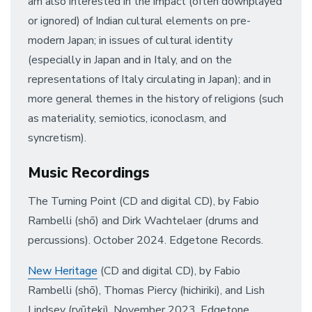
am also interested in the impact (often downplayed
or ignored) of Indian cultural elements on pre-
modern Japan; in issues of cultural identity
(especially in Japan and in Italy, and on the
representations of Italy circulating in Japan); and in
more general themes in the history of religions (such
as materiality, semiotics, iconoclasm, and
syncretism).
Music Recordings
The Turning Point (CD and digital CD), by Fabio
Rambelli (shō) and Dirk Wachtelaer (drums and
percussions). October 2024. Edgetone Records.
New Heritage
(CD and digital CD), by Fabio
Rambelli (shō), Thomas Piercy (hichiriki), and Lish
Lindsey (ryūteki). November 2023. Edgetone