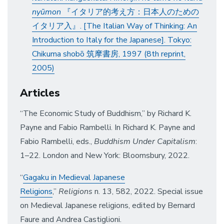
nyūmon
『イタリア的考え方：日本人のための
イタリア入』. [The Italian Way of Thinking: An
Introduction to Italy for the Japanese]. Tokyo:
Chikuma shobō 筑摩書房, 1997 (8th reprint,
2005)
Articles
“The Economic Study of Buddhism,” by Richard K.
Payne and Fabio Rambelli. In Richard K. Payne and
Fabio Rambelli, eds.,
Buddhism Under Capitalism
:
1–22. London and New York: Bloomsbury, 2022.
“
Gagaku in Medieval Japanese
Religions
,”
Religions
n. 13, 582, 2022. Special issue
on Medieval Japanese religions, edited by Bernard
Faure and Andrea Castiglioni.