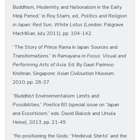
Buddhism, Modernity, and Nationalism in the Early
Meiji Period,” in Roy Starrs, ed.,
Politics and Religion
in Japan: Red Sun, White Lotus
(London: Palgrave
MacMillan, July 2011), pp. 104-142.
“The Story of Prince Rama in Japan: Sources and
Transformations.” In
Ramayana in Focus: Visual and
Performing Arts of Asia
. Ed. By Gauri Parimoo
Krishnan. Singapore: Asian Civilisation Museum,
2010, pp. 28-37.
“Buddhist Environmentalism: Limits and
Possibilities,”
Poetica
80 (special issue on “Japan
and Ecocriticism,” eds. David Bialock and Ursula
Heise), 2013, pp. 21-49.
“Re-positioning the Gods: “Medieval Shinto” and the