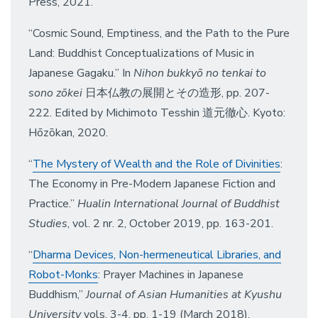
Press, 2021.
“Cosmic Sound, Emptiness, and the Path to the Pure
Land: Buddhist Conceptualizations of Music in
Japanese Gagaku.” In
Nihon bukkyō no tenkai to
sono zōkei
日本仏教の展開とその造形, pp. 207-
222. Edited by Michimoto Tesshin 道元徹心. Kyoto:
Hōzōkan, 2020.
“
The Mystery of Wealth and the Role of Divinities
:
The Economy in Pre-Modern Japanese Fiction and
Practice.”
Hualin International Journal of Buddhist
Studies
, vol. 2 nr. 2, October 2019, pp. 163-201.
“
Dharma Devices, Non-hermeneutical Libraries, and
Robot-Monks
: Prayer Machines in Japanese
Buddhism,”
Journal of Asian Humanities at Kyushu
University
vols. 3-4, pp. 1-19 (March 2018).