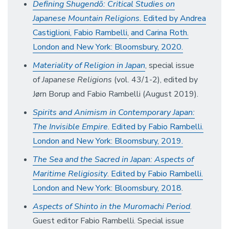
Defining Shugendō: Critical Studies on
Japanese Mountain Religions
. Edited by Andrea
Castiglioni,
Fabio Rambelli
,
and Carina Roth.
London and New York: Bloomsbury, 2020.
Materiality of Religion in Japan
, special issue
of
Japanese Religions
(vol. 43/1-2), edited by
Jørn Borup and Fabio Rambelli (August 2019).
Spirits and Animism in Contemporary Japan:
The Invisible Empire
. Edited by Fabio Rambelli.
London and New York: Bloomsbury, 2019.
The Sea and the Sacred in Japan: Aspects of
Maritime Religiosity
. Edited by Fabio Rambelli.
London and New York: Bloomsbury, 2018
.
Aspects of Shinto in the Muromachi Period
.
Guest editor Fabio Rambelli. Special issue