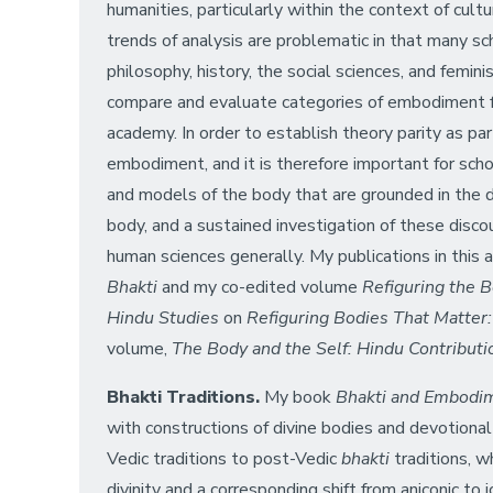
humanities, particularly within the context of cult
trends of analysis are problematic in that many sc
philosophy, history, the social sciences, and femi
compare and evaluate categories of embodiment f
academy. In order to establish theory parity as par
embodiment, and it is therefore important for schol
and models of the body that are grounded in the di
body, and a sustained investigation of these discou
human sciences generally. My publications in this
Bhakti
and my co-edited volume
Refiguring the 
Hindu Studies
on
Refiguring Bodies That Matter
volume,
The Body and the Self: Hindu Contribut
Bhakti Traditions.
My book
Bhakti and Embodi
with constructions of divine bodies and devotiona
Vedic traditions to post-Vedic
bhakti
traditions, wh
divinity and a corresponding shift from aniconic to 