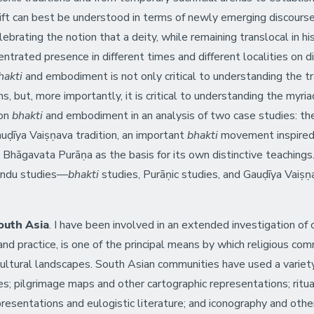
shift can best be understood in terms of newly emerging discours
ebrating the notion that a deity, while remaining translocal in hi
trated presence in different times and different localities on di
akti
and embodiment is not only critical to understanding the tra
ns, but, more importantly, it is critical to understanding the myr
 on
bhakti
and embodiment in an analysis of two case studies: t
uḍīya Vaiṣṇava tradition, an important
bhakti
movement inspired 
 Bhāgavata Purāṇa as the basis for its own distinctive teachings.
 Hindu studies—
bhakti
studies, Purāṇic studies, and Gauḍīya Vaiṣ
outh Asia
. I have been involved in an extended investigation of 
and practice, is one of the principal means by which religious co
 cultural landscapes. South Asian communities have used a varie
es; pilgrimage maps and other cartographic representations; ritua
resentations and eulogistic literature; and iconography and other