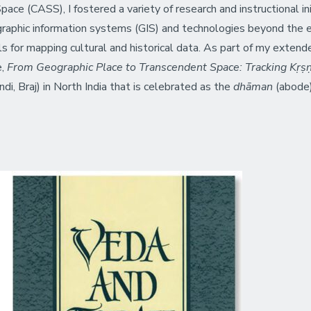
pace (CASS), I fostered a variety of research and instructional in
raphic information systems (GIS) and technologies beyond the ea
 for mapping cultural and historical data. As part of my extende
e,
From Geographic Place to Transcendent Space: Tracking Kṛṣṇ
ndi, Braj) in North India that is celebrated as the
dhāman
(abode)