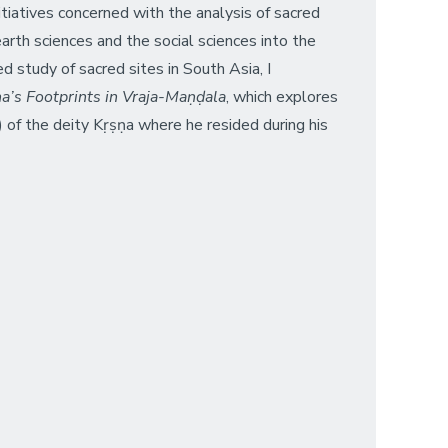
itiatives concerned with the analysis of sacred
rth sciences and the social sciences into the
d study of sacred sites in South Asia, I
a’s Footprints in Vraja-Maṇḍala
, which explores
 of the deity Kṛṣṇa where he resided during his