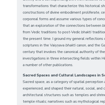
transformations that characterize this historical 
constructions of divine embodiment proliferate, cel
corporeal forms and assume various types of concen
that an exploration of the connections between
bh
from Vedic traditions to post-Vedic
bhakti
traditio
the present time. I ground my general reflections
scriptures in the Vaiṣṇava
bhakti
canon, and the Ga
century that invokes the canonical authority of the
investigations in three intersecting fields within
a number of other publications.
Sacred Spaces and Cultural Landscapes in S
Sacred space, as a category of spatial perception 
experienced, and shaped their natural, social, and
architectural structures such as temples and shrin
temple rituals; narratives such as mythological rep