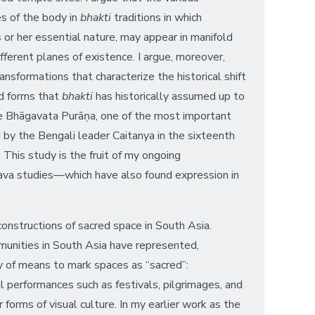
es of the body in
bhakti
traditions in which
s or her essential nature, may appear in manifold
fferent planes of existence. I argue, moreover,
nsformations that characterize the historical shift
iad forms that
bhakti
has historically assumed up to
he Bhāgavata Purāṇa, one of the most important
by the Bengali leader Caitanya in the sixteenth
 This study is the fruit of my ongoing
ṇava studies—which have also found expression in
constructions of sacred space in South Asia.
mmunities in South Asia have represented,
ty of means to mark spaces as “sacred”:
l performances such as festivals, pilgrimages, and
 forms of visual culture. In my earlier work as the