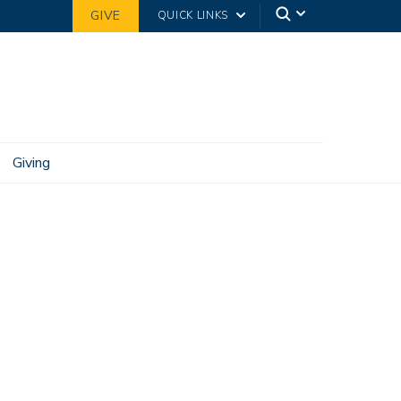
GIVE
QUICK LINKS
Giving