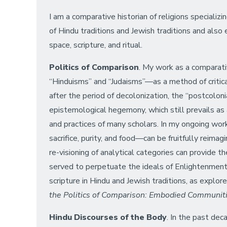
I am a comparative historian of religions specializ
of Hindu traditions and Jewish traditions and also e
space, scripture, and ritual.
Politics of Comparison
. My work as a comparati
“Hinduisms” and “Judaisms”—as a method of critica
after the period of decolonization, the “postcolo
epistemological hegemony, which still prevails as 
and practices of many scholars. In my ongoing work
sacrifice, purity, and food—can be fruitfully reimag
re-visioning of analytical categories can provide t
served to perpetuate the ideals of Enlightenment 
scripture in Hindu and Jewish traditions, as explo
the Politics of Comparison: Embodied Communitie
Hindu Discourses of the Body
. In the past dec