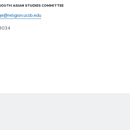
 SOUTH ASIAN STUDIES COMMITTEE
ge@religion.ucsb.edu
3034