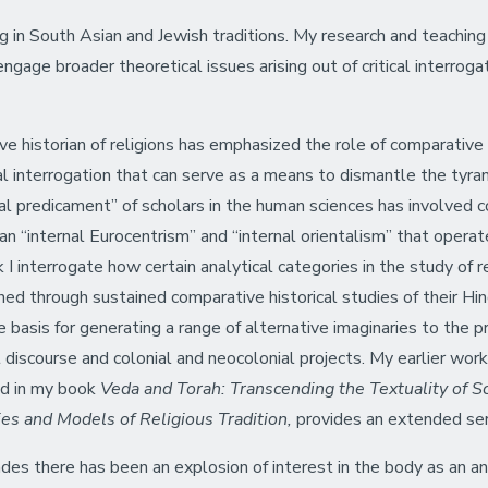
ing in South Asian and Jewish traditions. My research and teaching
ngage broader theoretical issues arising out of critical interroga
ve historian of religions has emphasized the role of comparative
l interrogation that can serve as a means to dismantle the tyr
nial predicament” of scholars in the human sciences has involved
an “internal Eurocentrism” and “internal orientalism” that operat
 I interrogate how certain analytical categories in the study of r
ined through sustained comparative historical studies of their Hin
he basis for generating a range of alternative imaginaries to the 
discourse and colonial and neocolonial projects. My earlier wor
red in my book
Veda and Torah: Transcending the Textuality of S
s and Models of Religious Tradition,
provides an extended seri
ades there has been an explosion of interest in the body as an an