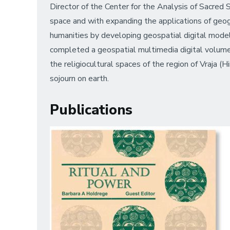
Director of the Center for the Analysis of Sacred S
space and with expanding the applications of geog
humanities by developing geospatial digital models
completed a geospatial multimedia digital volum
the religiocultural spaces of the region of Vraja (Hi
sojourn on earth.
Publications
Image