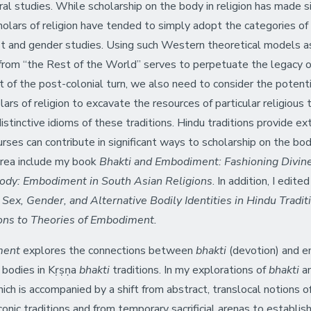
ural studies. While scholarship on the body in religion has made 
holars of religion have tended to simply adopt the categories of
nist and gender studies. Using such Western theoretical models a
rom “the Rest of the World” serves to perpetuate the legacy 
t of the post-colonial turn, we also need to consider the potenti
ars of religion to excavate the resources of particular religious 
stinctive idioms of these traditions. Hindu traditions provide ex
rses can contribute in significant ways to scholarship on the body 
 area include my book
Bhakti and Embodiment: Fashioning Divine
Body: Embodiment in South Asian Religions
. In addition, I edite
:
Sex, Gender, and Alternative Bodily Identities in Hindu Tradit
ions to Theories of Embodiment.
ment
explores the connections between
bhakti
(devotion) and e
l bodies in Kṛṣṇa
bhakti
traditions. In my explorations of
bhakti
an
ich is accompanied by a shift from abstract, translocal notions of 
iconic traditions and from temporary sacrificial arenas to establi