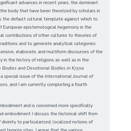
significant advances in recent years, the dominant
 the body that have been theorized by scholars in
s the default cultural template against which to
of European epistemological hegemony in the
al contributions of other cultures to theories of
traditions and to generate analytical categories
tensive, elaborate, and multiform discourses of the
in the history of religions as well as in the
 Bodies and Devotional Bodies in Kṛṣṇa
d a special issue of the
International Journal of
ions
, and I am currently completing a fourth
mbodiment and is concerned more specifically
d embodiment I discuss the historical shift from
divinity to particularized, localized notions of
shed temple sites. I argue that the various