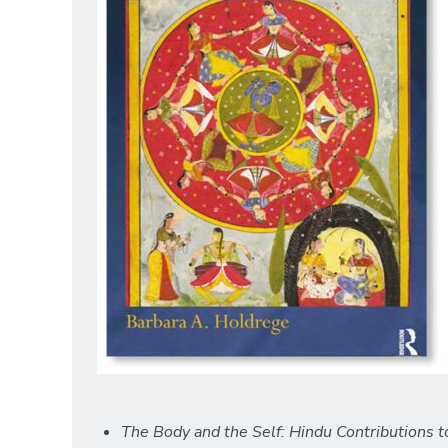
The Body and the Self: Hindu Contributions