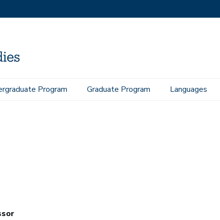
rgraduate Program
Graduate Program
Languages
ssor