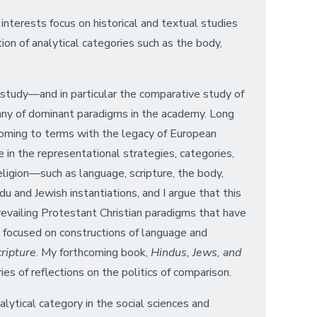
 interests focus on historical and textual studies
tion of analytical categories such as the body,
 study—and in particular the comparative study of
anny of dominant paradigms in the academy. Long
 coming to terms with the legacy of European
e in the representational strategies, categories,
eligion—such as language, scripture, the body,
du and Jewish instantiations, and I argue that this
prevailing Protestant Christian paradigms that have
k focused on constructions of language and
cripture
. My forthcoming book,
Hindus, Jews, and
es of reflections on the politics of comparison.
alytical category in the social sciences and