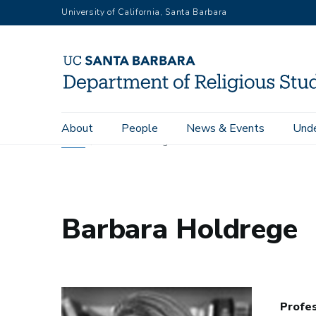
Skip
University of California, Santa Barbara
to
main
content
Main
About
People
News & Events
Unde
navigation
Home
Barbara Holdrege
Barbara Holdrege
Profe