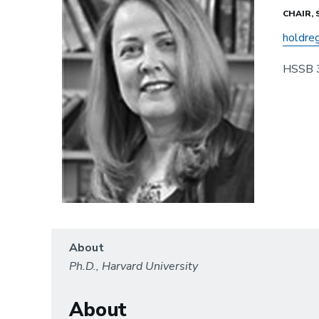
CHAIR,
holdre
HSSB 
About
Ph.D., Harvard University
About