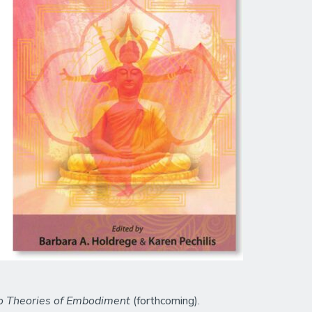
 to Theories of Embodiment
(forthcoming).