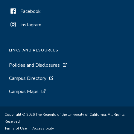
Facebook
Instagram
LINKS AND RESOURCES
Policies and Disclosures
Campus Directory
Campus Maps
Copyright © 2026 The Regents of the University of California. All Rights
Reserved.
Terms of Use
Accessibility