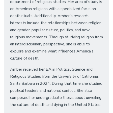
department of religious studies. Her area of study is
on American religions with a specialized focus on
death rituals. Additionally, Amber’s research
interests include the relationships between religion
and gender, popular culture, politics, and new
religious movements. Through studying religion from
an interdisciplinary perspective, she is able to
explore and examine what influences America’s
culture of death.
Amber received her BA in Political Science and
Religious Studies from the University of California,
Santa Barbara in 2024. During that time she studied
political leaders and national conflict. She also
composed her undergraduate thesis about unveiling
the culture of death and dying in the United States.