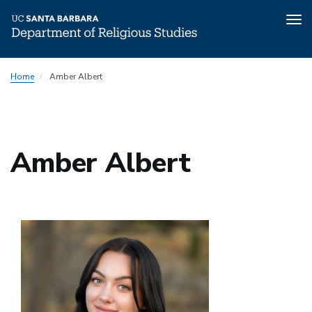
Tog
nav
Skip
Home
Amber Albert
to
main
content
Amber Albert