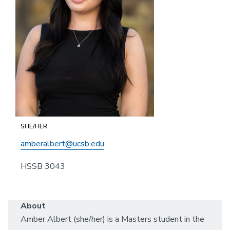
SHE/HER
amberalbert@ucsb.edu
HSSB 3043
About
Amber Albert (she/her) is a Masters student in the