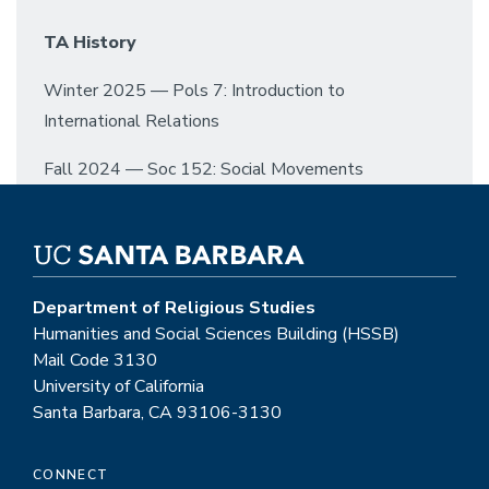
TA History
Winter 2025 — Pols 7: Introduction to
International Relations
Fall 2024 — Soc 152: Social Movements
Department of Religious Studies
Humanities and Social Sciences Building (HSSB)
Mail Code 3130
University of California
Santa Barbara, CA 93106-3130
CONNECT