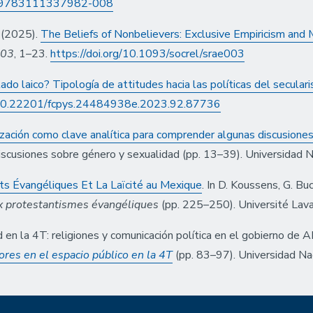
15/9783111337982-008
. (2025).
The Beliefs of Nonbelievers: Exclusive Empiricism and
003
, 1–23.
https://doi.org/10.1093/socrel/srae003
do laico? Tipología de attitudes hacia las políticas del secular
g/10.22201/fcpys.24484938e.2023.92.87736
ización como clave analítica para comprender algunas discusione
 discusiones sobre género y sexualidad (pp. 13–39). Universidad 
ts Évangéliques Et La Laïcité au Mexique
. In D. Koussens, G. B
aux protestantismes évangéliques
(pp. 225–250). Université Lava
 en la 4T: religiones y comunicación política en el gobierno de 
res en el espacio público en la 4T
(pp. 83–97). Universidad N