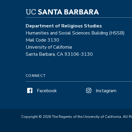
Department of Religious Studies
Humanities and Social Sciences Building (HSSB)
Mail Code 3130
University of California
Santa Barbara, CA 93106-3130
CONNECT
Facebook
Instagram
Copyright © 2026 The Regents of the University of California. All R