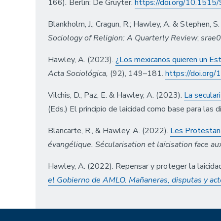
166)
.
Berlin: De Gruyter.
https://doi.org/10.15
Blankholm, J.; Cragun, R.; Hawley, A. & Stephen, S
Sociology of Religion: A Quarterly Review
;
srae
Hawley, A. (2023).
¿Los mexicanos quieren un Esta
Acta Sociológica,
(92), 149–181.
https://doi.or
Vilchis, D.; Paz, E. & Hawley, A. (2023).
La secular
(Eds.) El principio de laicidad como base para las
Blancarte, R., & Hawley, A. (2022).
Les Protestan
évangélique. Sécularisation et laïcisation face 
Hawley, A. (2022). Repensar y proteger la laicidad
el Gobierno de AMLO. Mañaneras, disputas y acto