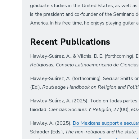
graduate studies in the United States, as well a
is the president and co-founder of the Seminario de
America. In his free time, he enjoys playing guitar a
Recent Publications
Hawley-Suárez, A., & Vilchis, D. E. (forthcoming)
Religiosas, Consejo Latinoamericano de Ciencias
Hawley-Suárez, A. (forthcoming). Secular Shifts on 
(Ed.),
Routledge Handbook on Religion and Politi
Hawley-Suárez, A. (2025). Todo en todas partes al 
laicidad.
Ciencias Sociales Y Religión
, 27(00), e
Hawley, A. (2025).
Do Mexicans support a secular 
Schröder (Eds.),
The non-religious and the state. 