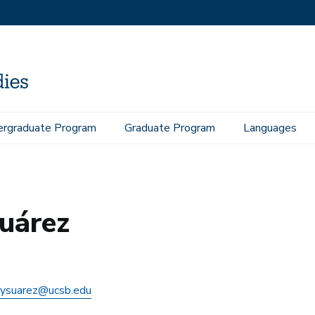
rgraduate Program
Graduate Program
Languages
uárez
ysuarez@ucsb.edu