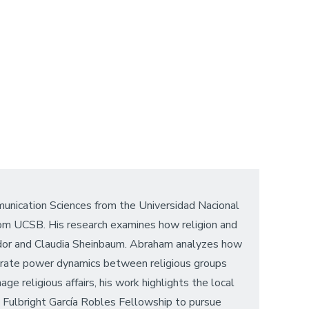
unication Sciences from the Universidad Nacional
rom UCSB. His research examines how religion and
rador and Claudia Sheinbaum. Abraham analyzes how
librate power dynamics between religious groups
e religious affairs, his work highlights the local
he Fulbright García Robles Fellowship to pursue