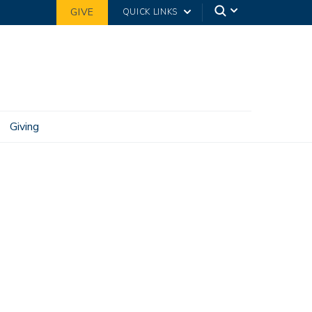
GIVE
QUICK LINKS
Giving