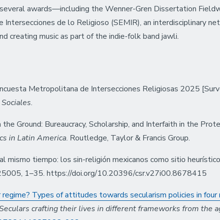
s several awards—including the Wenner-Gren Dissertation Field
 Intersecciones de lo Religioso (SEMIR), an interdisciplinary netw
nd creating music as part of the indie-folk band jawli.
. Encuesta Metropolitana de Intersecciones Religiosas 2025 [Surv
 Sociales
.
the Ground: Bureaucracy, Scholarship, and Interfaith in the Prote
cs in Latin America
. Routledge, Taylor & Francis Group.
mismo tiempo: los sin-religión mexicanos como sitio heurístico p
025005, 1–35. https://doi.org/10.20396/csr.v27i00.8678415
regime? Types of attitudes towards secularism policies in four 
Seculars crafting their lives in different frameworks from the a