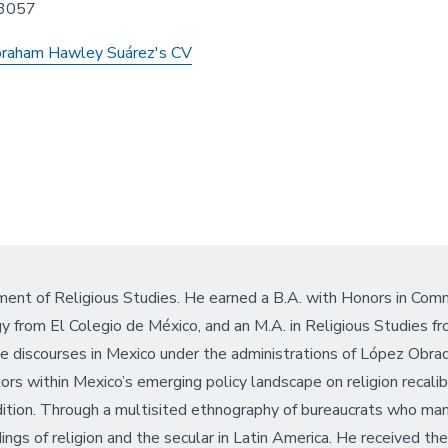
3057
raham Hawley Suárez's CV
ent of Religious Studies. He earned a B.A. with Honors in Comm
from El Colegio de México, and an M.A. in Religious Studies f
nce discourses in Mexico under the administrations of López Ob
tors within Mexico’s emerging policy landscape on religion reca
dition. Through a multisited ethnography of bureaucrats who manag
ings of religion and the secular in Latin America. He received t