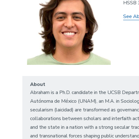
HSSB 
See Ab
About
Abraham is a Ph.D. candidate in the UCSB Departm
Autónoma de México (UNAM), an M.A. in Sociology 
secularism (laicidad) are transformed as governa
collaborations between scholars and interfaith ac
and the state in a nation with a strong secular tra
and transnational forces shaping public understand