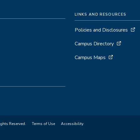
LINKS AND RESOURCES
Policies and Disclosures
Campus Directory
Campus Maps
ights Reserved.
Terms of Use
Accessibility