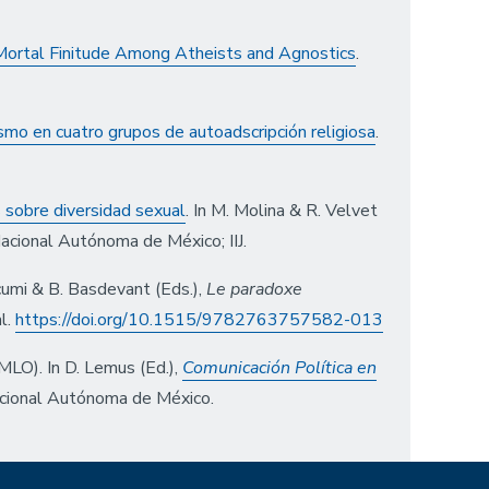
 Mortal Finitude Among Atheists and Agnostics
.
ismo en cuatro grupos de autoadscripción religiosa
.
s sobre diversidad sexual
. In M. Molina & R. Velvet
Nacional Autónoma de México; IIJ.
ucumi & B. Basdevant (Eds.),
Le paradoxe
l.
https://doi.org/10.1515/9782763757582-013
AMLO). In D. Lemus (Ed.),
Comunicación Política en
acional Autónoma de México.