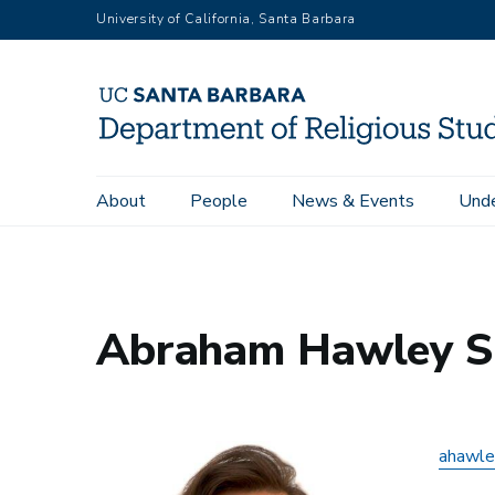
Skip
University of California, Santa Barbara
to
main
content
Main
About
People
News & Events
Unde
Home
Abraham Hawley Suárez
navigation
Abraham Hawley S
ahawle