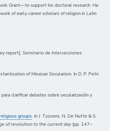
work Grant—to support his doctoral research. He
ork of early-career scholars of religion in Latin
ey report].
Seminario de Intersecciones
stantization of Mexican Secularism. In D. P. Petri
ara clarificar debates sobre secularización y
religious groups
. In J. Tyssens, N. De Nutte & S.
ge of revolution to the current day
(pp. 147–