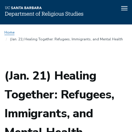
Tog
nav
Skip
Home
to
(Jan. 21) Healing Together: Refugees, Immigrants, and Mental Health
main
content
(Jan. 21) Healing
Together: Refugees,
Immigrants, and