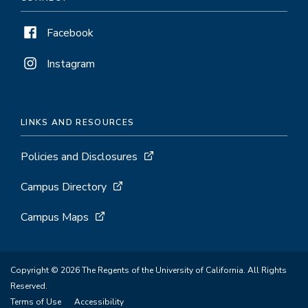
Facebook
Instagram
LINKS AND RESOURCES
Policies and Disclosures
Campus Directory
Campus Maps
Copyright © 2026 The Regents of the University of California. All Rights
Reserved.
Terms of Use
Accessibility