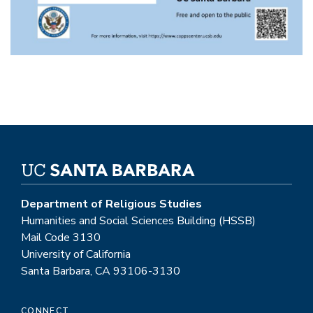
Department of Religious Studies
Humanities and Social Sciences Building (HSSB)
Mail Code 3130
University of California
Santa Barbara, CA 93106-3130
CONNECT