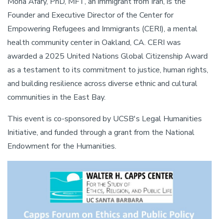
Mona Afary, PhD, MFT, an immigrant from Iran, is the
Founder and Executive Director of the Center for
Empowering Refugees and Immigrants (CERI), a mental
health community center in Oakland, CA. CERI was
awarded a 2025 United Nations Global Citizenship Award
as a testament to its commitment to justice, human rights,
and building resilience across diverse ethnic and cultural
communities in the East Bay.
This event is co-sponsored by UCSB's Legal Humanities
Initiative, and funded through a grant from the National
Endowment for the Humanities.
Image