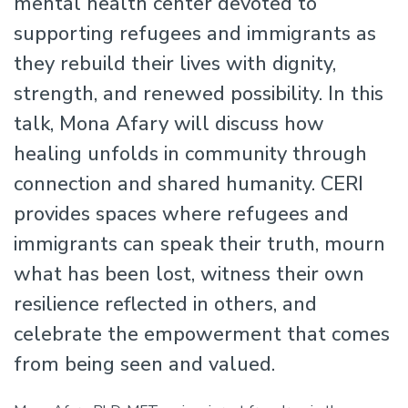
mental health center devoted to
supporting refugees and immigrants as
they rebuild their lives with dignity,
strength, and renewed possibility. In this
talk, Mona Afary will discuss how
healing unfolds in community through
connection and shared humanity. CERI
provides spaces where refugees and
immigrants can speak their truth, mourn
what has been lost, witness their own
resilience reflected in others, and
celebrate the empowerment that comes
from being seen and valued.