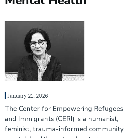
Mental Health
January 21, 2026
The Center for Empowering Refugees
and Immigrants (CERI) is a humanist,
feminist, trauma-informed community