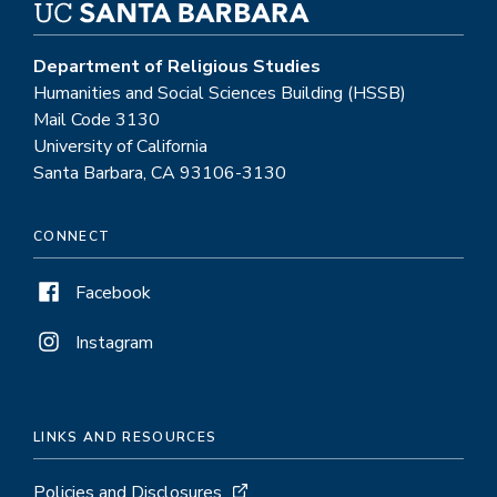
Department of Religious Studies
Humanities and Social Sciences Building (HSSB)
Mail Code 3130
University of California
Santa Barbara, CA 93106-3130
CONNECT
Facebook
Instagram
LINKS AND RESOURCES
Policies and Disclosures