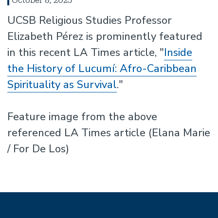
UCSB Religious Studies Professor
Elizabeth Pérez is prominently featured
in this recent LA Times article, "
Inside
the History of Lucumí: Afro-Caribbean
Spirituality as Survival
."
Feature image from the above
referenced LA Times article (Elana Marie
/ For De Los)