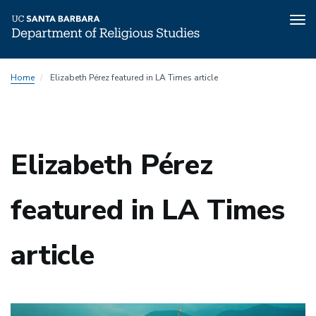
Tog
nav
Skip
Home
Elizabeth Pérez featured in LA Times article
to
main
content
Elizabeth Pérez
featured in LA Times
article