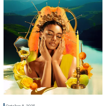
October 8, 2025