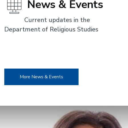
News & Events
Current updates in the
Department of Religious Studies
More News & Events