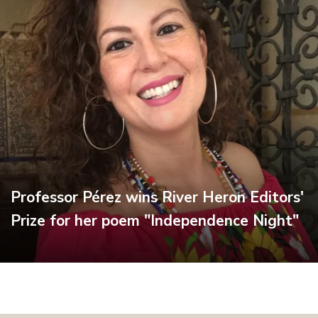
Professor Pérez wins River Heron Editors'
Prize for her poem "Independence Night"