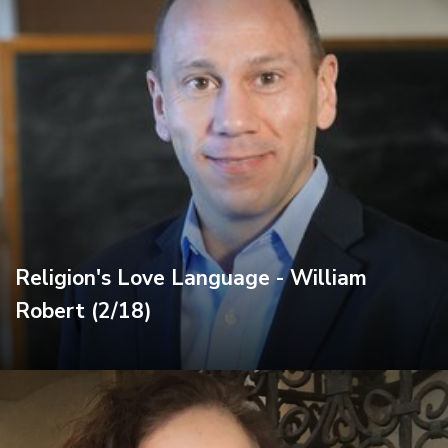
Religion's Love Language - William
Robert (2/18)