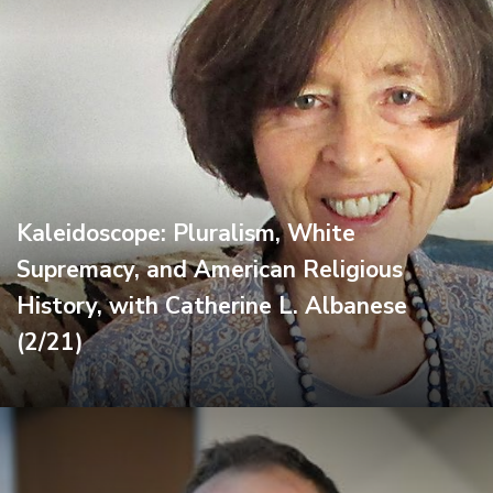
Kaleidoscope: Pluralism, White
Supremacy, and American Religious
History, with Catherine L. Albanese
(2/21)