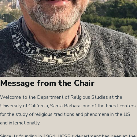
Message from the Chair
Welcome to the Department of Religious Studies at the
University of California, Santa Barbara, one of the finest centers
for the study of religious traditions and phenomena in the US
and internationally.
Since its founding in 1964, UCSB’s department has been at the