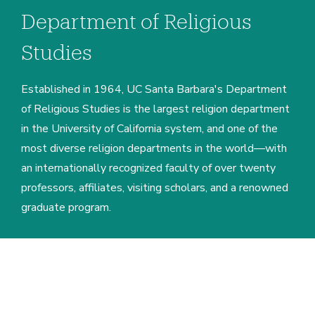
Department of Religious
Studies
Established in 1964, UC Santa Barbara's Department
of Religious Studies is the largest religion department
in the University of California system, and one of the
most diverse religion departments in the world—with
an internationally recognized faculty of over twenty
professors, affiliates, visiting scholars, and a renowned
graduate program.
Home