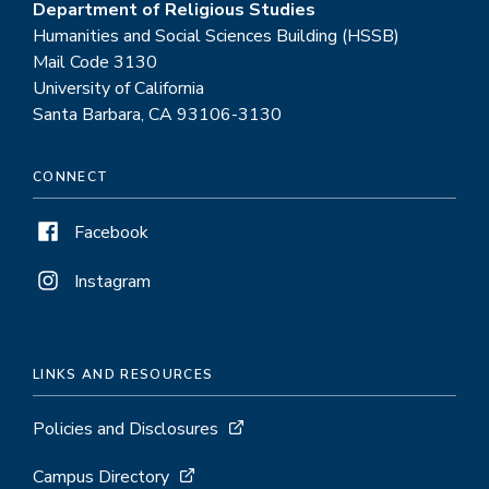
Department of Religious Studies
Humanities and Social Sciences Building (HSSB)
Mail Code 3130
University of California
Santa Barbara, CA 93106-3130
CONNECT
Facebook
Instagram
LINKS AND RESOURCES
Policies and Disclosures
Campus Directory