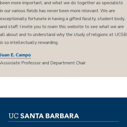
been more important, and what we do together as specialists
in our various fields has never been more relevant. We are
exceptionally fortunate in having a gifted faculty, student body,
and staff. I invite you to roam this website to see what we are
all about and to understand why the study of religions at UCSB
is so intellectually rewarding.
Juan E. Campo
Associate Professor and Department Chair