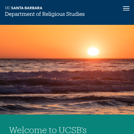
Tog
nav
Skip
to
main
content
Welcome to UCSB's