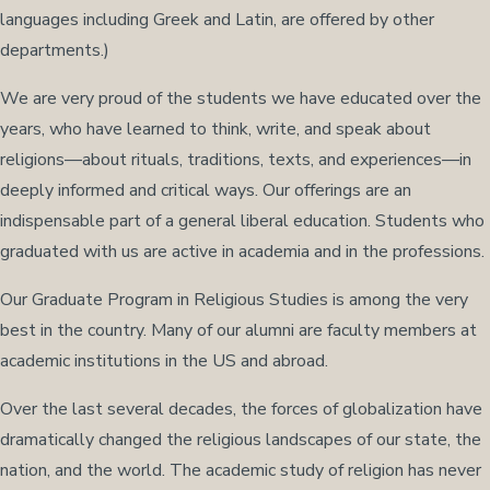
languages including Greek and Latin, are offered by other
departments.)
We are very proud of the students we have educated over the
years, who have learned to think, write, and speak about
religions—about rituals, traditions, texts, and experiences—in
deeply informed and critical ways. Our offerings are an
indispensable part of a general liberal education. Students who
graduated with us are active in academia and in the professions.
Our Graduate Program in Religious Studies is among the very
best in the country. Many of our alumni are faculty members at
academic institutions in the US and abroad.
Over the last several decades, the forces of globalization have
dramatically changed the religious landscapes of our state, the
nation, and the world. The academic study of religion has never