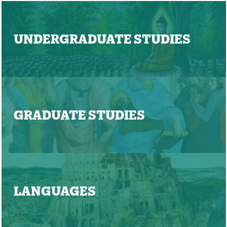
UNDERGRADUATE STUDIES
GRADUATE STUDIES
LANGUAGES