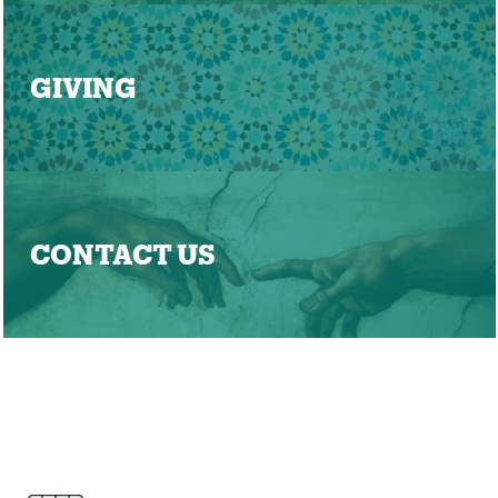
GIVING
CONTACT US