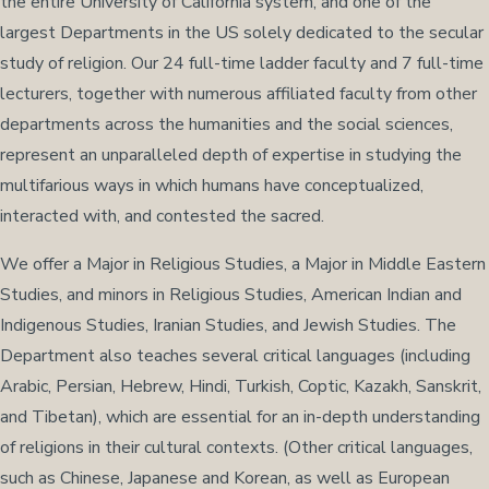
the entire University of California system, and one of the
largest Departments in the US solely dedicated to the secular
study of religion. Our 24 full-time ladder faculty and 7 full-time
lecturers, together with numerous affiliated faculty from other
departments across the humanities and the social sciences,
represent an unparalleled depth of expertise in studying the
multifarious ways in which humans have conceptualized,
interacted with, and contested the sacred.
We offer a Major in Religious Studies, a Major in Middle Eastern
Studies, and minors in Religious Studies, American Indian and
Indigenous Studies, Iranian Studies, and Jewish Studies. The
Department also teaches several critical languages (including
Arabic, Persian, Hebrew, Hindi, Turkish, Coptic, Kazakh, Sanskrit,
and Tibetan), which are essential for an in-depth understanding
of religions in their cultural contexts. (Other critical languages,
such as Chinese, Japanese and Korean, as well as European