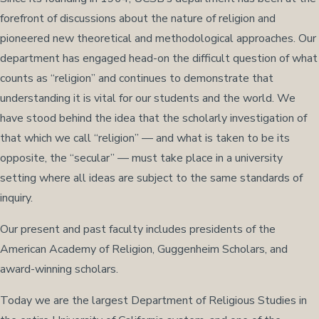
forefront of discussions about the nature of religion and
pioneered new theoretical and methodological approaches. Our
department has engaged head-on the difficult question of what
counts as “religion” and continues to demonstrate that
understanding it is vital for our students and the world. We
have stood behind the idea that the scholarly investigation of
that which we call “religion” — and what is taken to be its
opposite, the “secular” — must take place in a university
setting where all ideas are subject to the same standards of
inquiry.
Our present and past faculty includes presidents of the
American Academy of Religion, Guggenheim Scholars, and
award-winning scholars.
Today we are the largest Department of Religious Studies in