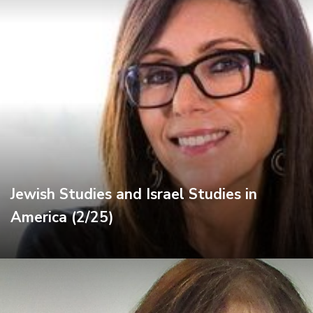
Jewish Studies and Israel Studies in
America (2/25)